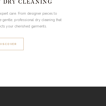
T DRY CLEANING
expert care. From designer pieces to
gentle, professional dry cleaning that
ects your cherished garments.
DISCOVER