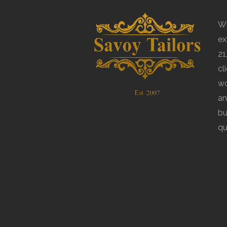
Wi
ex
21
cl
wo
an
bu
qu