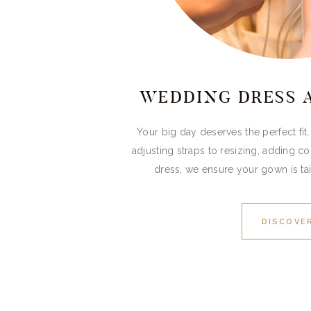
WEDDING DRESS 
Your big day deserves the perfect fi
adjusting straps to resizing, adding co
dress, we ensure your gown is tai
DISCOVE