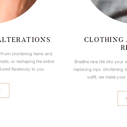
ALTERATIONS
CLOTHING 
R
t. From shortening hems and
rsets, or reshaping the entire
Breathe new life into your w
lored flawlessly to you.
replacing zips, shortening 
outfit, we make your 
R