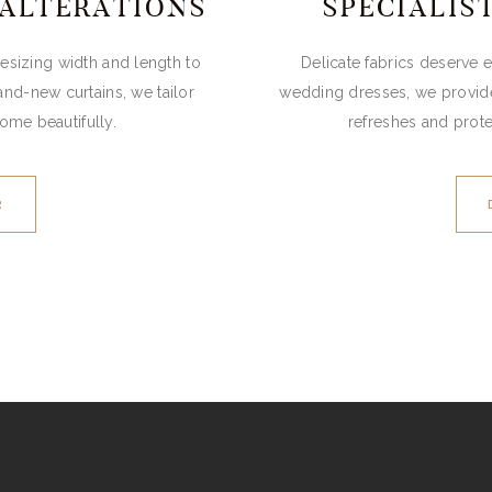
 ALTERATIONS
SPECIALIS
 resizing width and length to
Delicate fabrics deserve 
and-new curtains, we tailor
wedding dresses, we provide 
home beautifully.
refreshes and prot
R