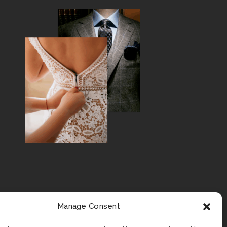
Manage Consent