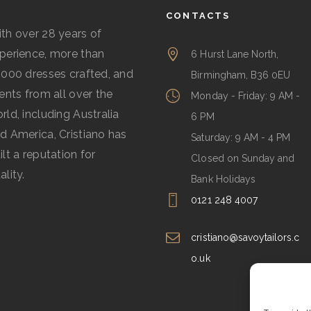
CONTACTS
th over 28 years of
perience, more than
6 Hurst Lane North,
,000 dresses crafted, and
Birmingham, B36 0EU
ients from all over the
Monday - Friday: 9 AM -
rld, including Australia
6 PM
d America, Cristiano has
Saturday: 9 AM - 4 PM
ilt a reputation for
Closed on Sunday and
ality.
Bank Holidays
0121 248 4007
cristiano@savoytailors.c
o.uk