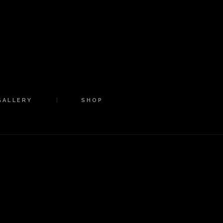
GALLERY
SHOP