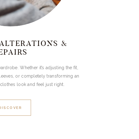
ALTERATIONS &
EPAIRS
ardrobe. Whether it’s adjusting the fit,
sleeves, or completely transforming an
clothes look and feel just right.
DISCOVER