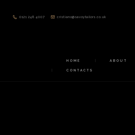
0121 248 4007
cristiano@savoytailors.co.uk
HOME
ABOUT
CONTACTS