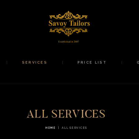
HOME
ABOUT
SERVICES
PRICE LIST
SERVICES
PRICE LIST
GALLERY
SHOP
CONTACTS
ALL SERVICES
HOME
ALL SERVICES