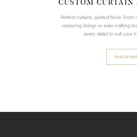
CUSTOM CURTAIN
Perfect curtains, perfect finish. From
replacing linings or even crafting br
every detail to suit your 
DISCOVE