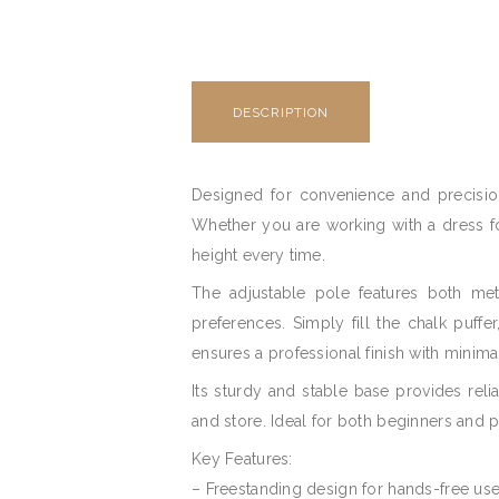
DESCRIPTION
Designed for convenience and precision
Whether you are working with a dress for
height every time.
The adjustable pole features both met
preferences. Simply fill the chalk puffe
ensures a professional finish with minimal
Its sturdy and stable base provides rel
and store. Ideal for both beginners and p
Key Features:
– Freestanding design for hands-free use