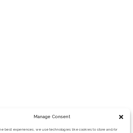
Manage Consent
the best experiences, we use technologies like cookies to store and/or