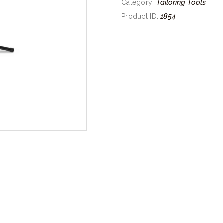
Tailoring Tools
Category:
1854
Product ID: