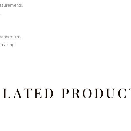
easurements.
.
 mannequins.
ssmaking.
ELATED PRODUC