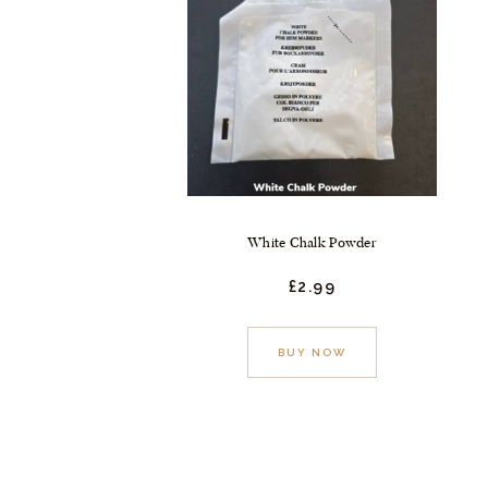
White Chalk Powder
£
2.
99
BUY NOW