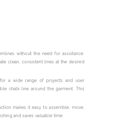
mlines without the need for assistance.
te clean, consistent lines at the desired
 for a wide range of projects and user
sible chalk line around the garment. This
ruction makes it easy to assemble, move,
nishing and saves valuable time.