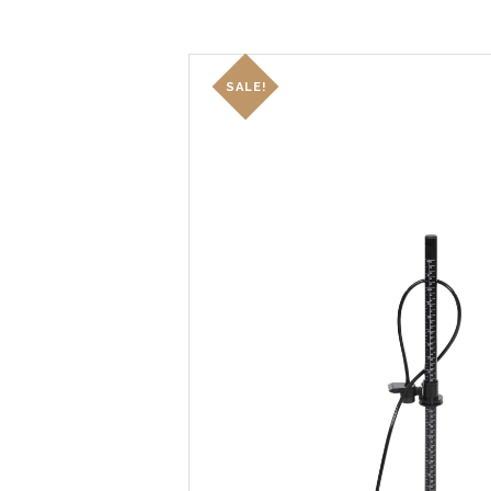
SALE!