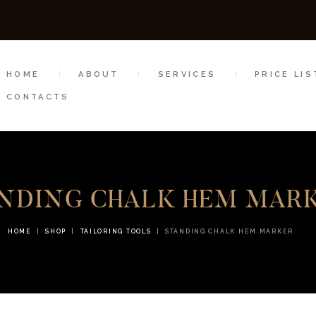
HOME
ABOUT
HOME
ABOUT
SERVICES
PRICE LIS
SERVICES
CONTACTS
PRICE LIST
GALLERY
NDING CHALK HEM MAR
SHOP
CONTACTS
HOME
SHOP
TAILORING TOOLS
STANDING CHALK HEM MARKER