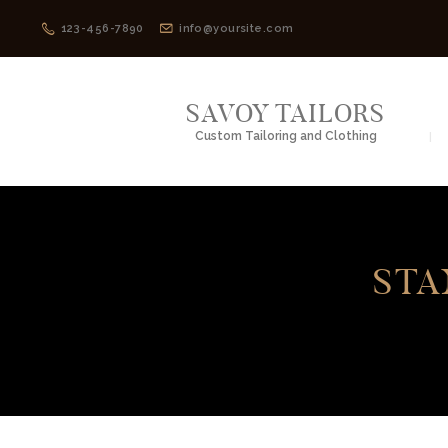
123-456-7890
info@yoursite.com
SAVOY TAILORS
Custom Tailoring and Clothing
STA