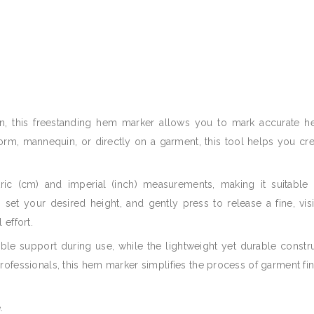
, this freestanding hem marker allows you to mark accurate he
m, mannequin, or directly on a garment, this tool helps you crea
ric (cm) and imperial (inch) measurements, making it suitable
r, set your desired height, and gently press to release a fine, vi
 effort.
iable support during use, while the lightweight yet durable const
rofessionals, this hem marker simplifies the process of garment fi
.