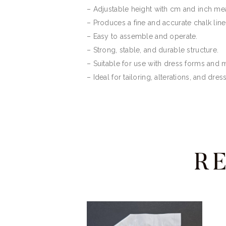
– Adjustable height with cm and inch m
– Produces a fine and accurate chalk line
– Easy to assemble and operate.
– Strong, stable, and durable structure.
– Suitable for use with dress forms and
– Ideal for tailoring, alterations, and dre
R