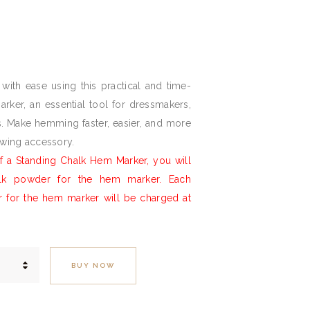
l
Current
price
is:
with ease using this practical and time-
£27.
0
rker, an essential tool for dressmakers,
0
ts. Make hemming faster, easier, and more
.
ewing accessory.
 a Standing Chalk Hem Marker, you will
alk powder for the hem marker. Each
r for the hem marker will be charged at
BUY NOW