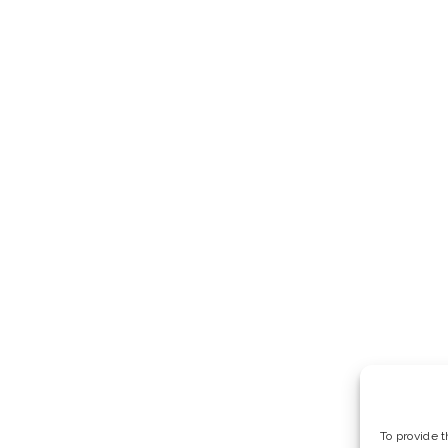
To provide 