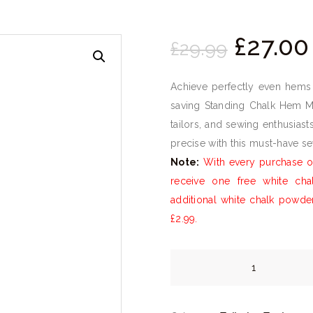
Origina
£
27.
00
£
29.
99
price
was:
Achieve perfectly even hems 
£29.
9
saving Standing Chalk Hem Ma
9
tailors, and sewing enthusias
.
precise with this must-have s
Note:
With every purchase of
receive one free white ch
additional white chalk powde
£2.99.
Standing
Chalk
Hem
Marker
quantity